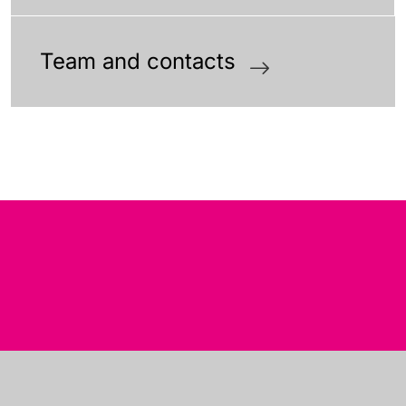
Team and contacts