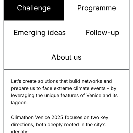
Challenge
Programme
Emerging ideas
Follow-up
About us
Let’s create solutions that build networks and
prepare us to face extreme climate events – by
leveraging the unique features of Venice and its
lagoon.
Climathon Venice 2025 focuses on two
key
directions, both deeply rooted in the city’s
identity: