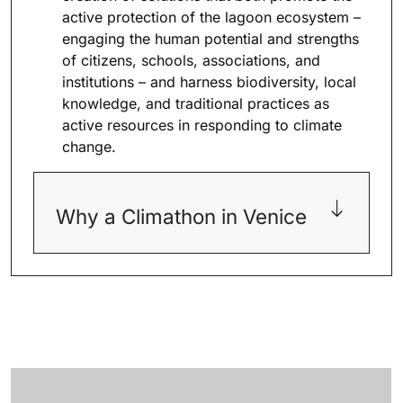
active protection of the lagoon ecosystem –
engaging the human potential and strengths
of citizens, schools, associations, and
institutions – and harness biodiversity, local
knowledge, and traditional practices as
active resources in responding to climate
change.
Why a Climathon in Venice