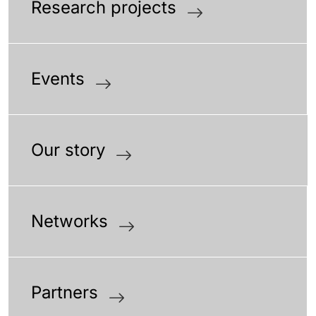
Research projects
Events
Our story
Networks
Partners