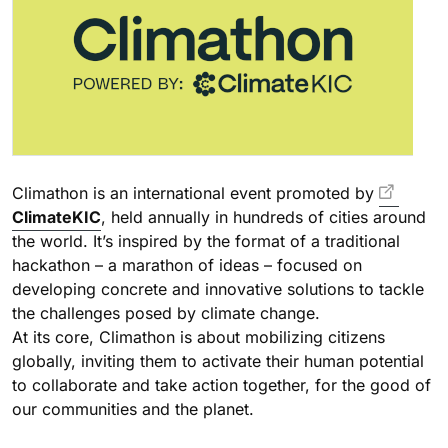
Climathon is an international event promoted by
ClimateKIC
, held annually in hundreds of cities around
the world. It’s inspired by the format of a traditional
hackathon – a marathon of ideas – focused on
developing concrete and innovative solutions to tackle
the challenges posed by climate change.
At its core, Climathon is about mobilizing citizens
globally, inviting them to activate their human potential
to collaborate and take action together, for the good of
our communities and the planet.