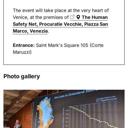
The event will take place at the very heart of
Venice, at the premises of
The Human
Safety Net
, Procuratie Vecchie, Piazza San
Marco, Venezia
.
Entrance:
Saint Mark's Square 105 (Corte
Maruzzi)
Photo gallery