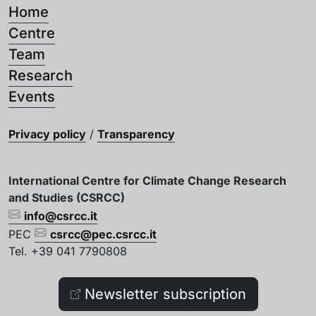
Home
Centre
Team
Research
Events
Privacy policy
/
Transparency
International Centre for Climate Change Research
and Studies (CSRCC)
info@csrcc.it
PEC
csrcc@pec.csrcc.it
Tel. +39 041 7790808
Newsletter subscription