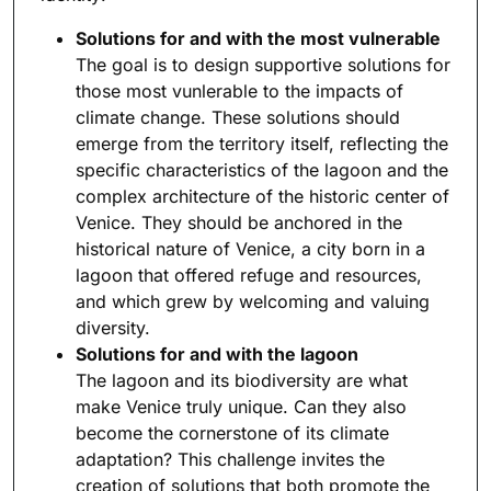
Solutions for and with the most vulnerable
The goal is to design supportive solutions for
those most vunlerable to the impacts of
climate change. These solutions should
emerge from the territory itself, reflecting the
specific characteristics of the lagoon and the
complex architecture of the historic center of
Venice. They should be anchored in the
historical nature of Venice, a city born in a
lagoon that offered refuge and resources,
and which grew by welcoming and valuing
diversity.
Solutions for and with the lagoon
The lagoon and its biodiversity are what
make Venice truly unique. Can they also
become the cornerstone of its climate
adaptation? This challenge invites the
creation of solutions that both promote the