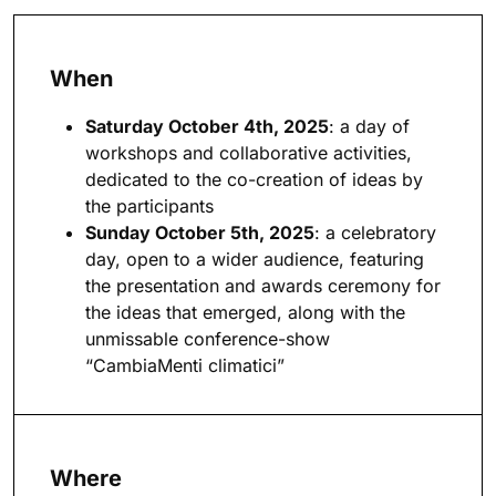
When
Saturday October 4th, 2025
: a day of
workshops and collaborative activities,
dedicated to the co-creation of ideas by
the participants
Sunday October 5th, 2025
: a celebratory
day, open to a wider audience, featuring
the presentation and awards ceremony for
the ideas that emerged, along with the
unmissable conference-show
“CambiaMenti climatici”
Where