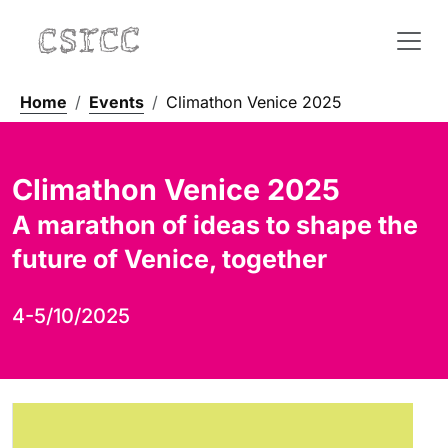
Home
Events
Climathon Venice 2025
Climathon Venice 2025
A marathon of ideas to shape the
future of Venice, together
4-5/10/2025